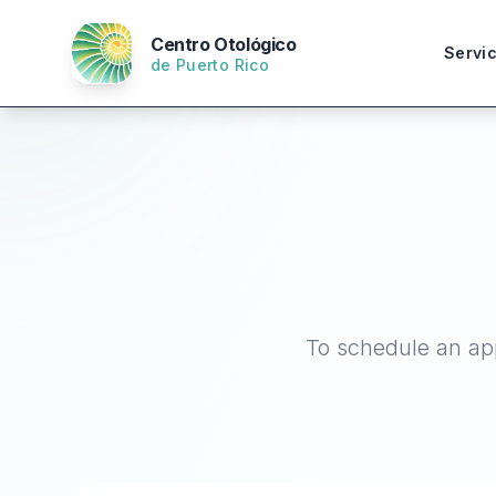
Centro Otológico
Servi
de Puerto Rico
To schedule an app