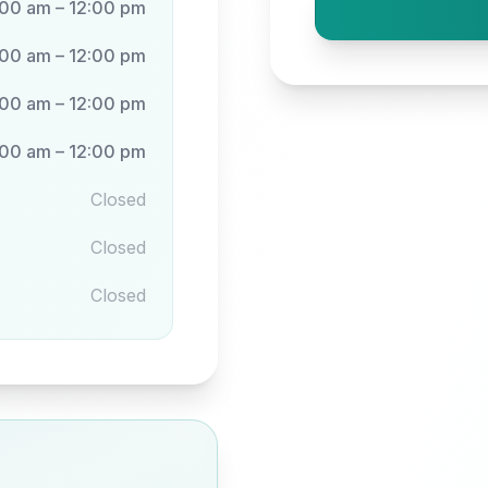
:00 am – 12:00 pm
:00 am – 12:00 pm
:00 am – 12:00 pm
:00 am – 12:00 pm
Closed
Closed
Closed