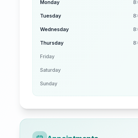
Monday
8
Tuesday
8
Wednesday
8
Thursday
8
Friday
Saturday
Sunday