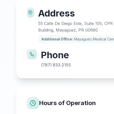
Address
55 Calle De Diego Este, Suite 105, CPR
Building, Mayagüez, PR 00680
Additional Office:
Mayagüez Medical Cente
Phone
(787) 833‑2155
Hours of Operation