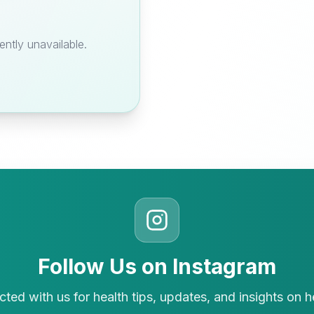
ently unavailable.
Follow Us on Instagram
ted with us for health tips, updates, and insights on h