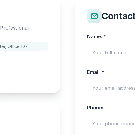
Contac
 Professional
Name:
*
r, Office 107
Email:
*
Phone: