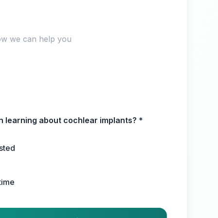
in learning about cochlear implants?
*
ested
 time