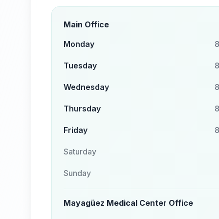
Main Office
Monday
8
Tuesday
8
Wednesday
8
Thursday
8
Friday
8
Saturday
Sunday
Mayagüez Medical Center Office