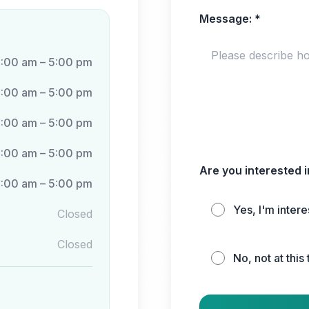
Message:
*
:00 am – 5:00 pm
:00 am – 5:00 pm
:00 am – 5:00 pm
:00 am – 5:00 pm
Are you interested 
:00 am – 5:00 pm
Yes, I'm inter
Closed
Closed
No, not at this