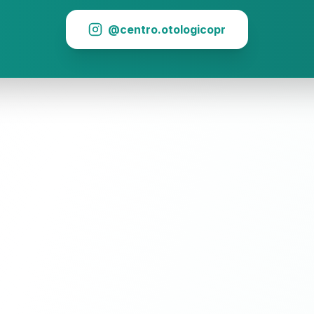
@centro.otologicopr