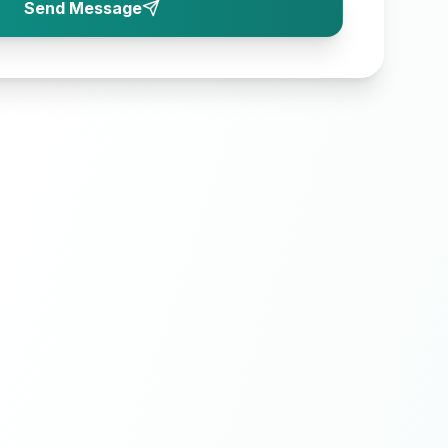
Send Message