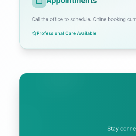
Appointments
Call the office to schedule. Online booking curr
Professional Care Available
Stay connec