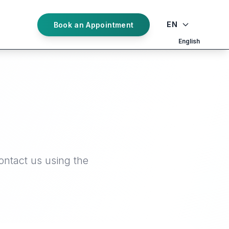
EN
Book an Appointment
English
ontact us using the