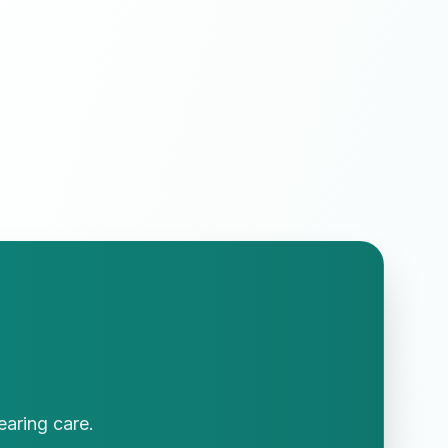
earing care.