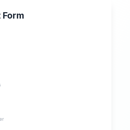
t Form