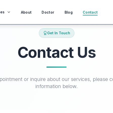
ces
About
Doctor
Blog
Contact
Get In Touch
Contact Us
ointment or inquire about our services, please c
information below.