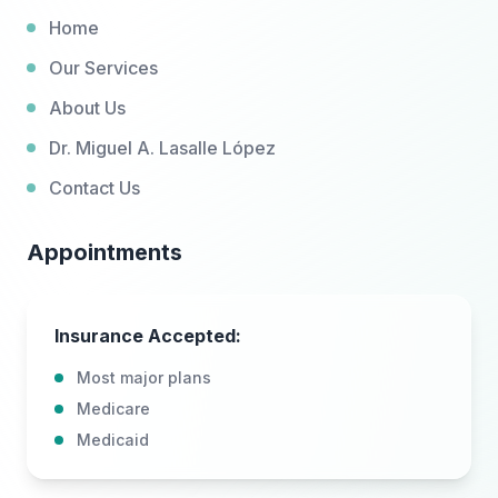
Home
Our Services
About Us
Dr. Miguel A. Lasalle López
Contact Us
Appointments
Insurance Accepted:
Most major plans
Medicare
Medicaid