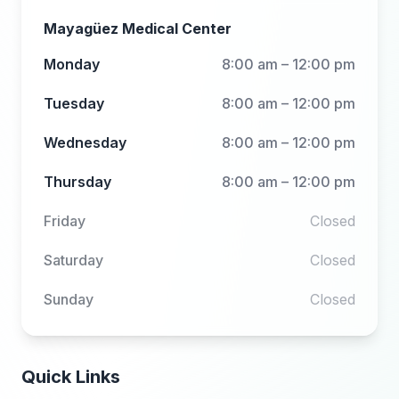
Mayagüez Medical Center
Monday
8:00 am – 12:00 pm
Tuesday
8:00 am – 12:00 pm
Wednesday
8:00 am – 12:00 pm
Thursday
8:00 am – 12:00 pm
Friday
Closed
Saturday
Closed
Sunday
Closed
Quick Links