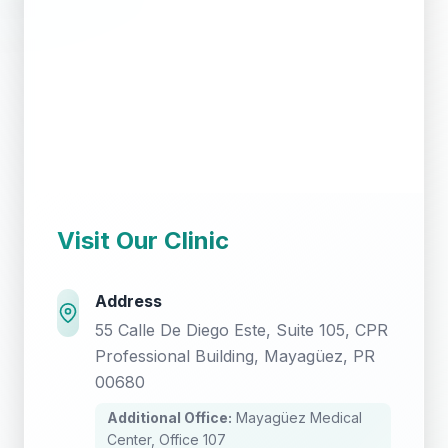
Visit Our Clinic
Address
55 Calle De Diego Este, Suite 105, CPR
Professional Building, Mayagüez, PR
00680
Additional Office:
Mayagüez Medical
Center, Office 107