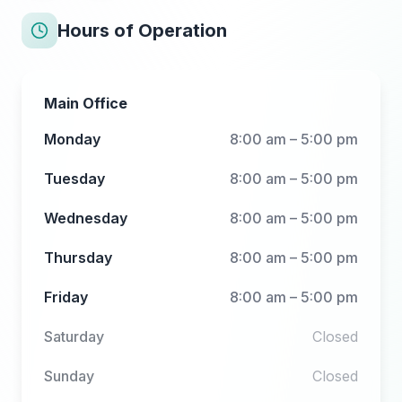
Hours of Operation
Main Office
Monday
8:00 am – 5:00 pm
Tuesday
8:00 am – 5:00 pm
Wednesday
8:00 am – 5:00 pm
Thursday
8:00 am – 5:00 pm
Friday
8:00 am – 5:00 pm
Saturday
Closed
Sunday
Closed