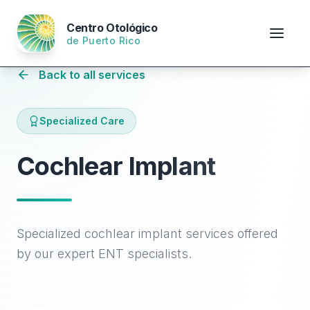
Centro Otológico
de Puerto Rico
Back to all services
Specialized Care
Cochlear Implant
Specialized cochlear implant services offered
by our expert ENT specialists.