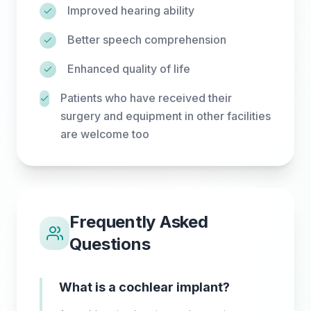
Improved hearing ability
Better speech comprehension
Enhanced quality of life
Patients who have received their
surgery and equipment in other facilities
are welcome too
Frequently Asked
Questions
What is a cochlear implant?