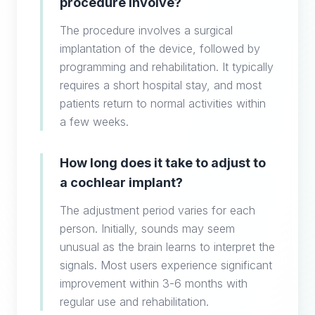
procedure involve?
The procedure involves a surgical
implantation of the device, followed by
programming and rehabilitation. It typically
requires a short hospital stay, and most
patients return to normal activities within
a few weeks.
How long does it take to adjust to
a cochlear implant?
The adjustment period varies for each
person. Initially, sounds may seem
unusual as the brain learns to interpret the
signals. Most users experience significant
improvement within 3-6 months with
regular use and rehabilitation.