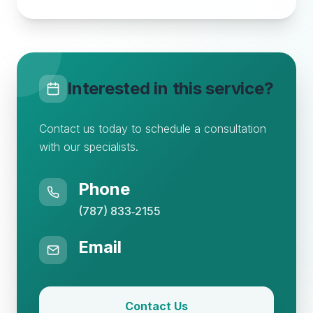
Interested in this service?
Contact us today to schedule a consultation
with our specialists.
Phone
(787) 833‑2155
Email
Contact Us