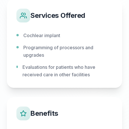
Services Offered
Cochlear implant
Programming of processors and
upgrades
Evaluations for patients who have
received care in other facilities
Benefits