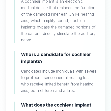
A cochlear implant is an electronic
medical device that replaces the function
of the damaged inner ear. Unlike hearing
aids, which amplify sound, cochlear
implants bypass the damaged portions of
the ear and directly stimulate the auditory
nerve.
Who is a candidate for cochlear
implants?
Candidates include individuals with severe
to profound sensorineural hearing loss
who receive limited benefit from hearing
aids, both children and adults.
What does the cochlear implant