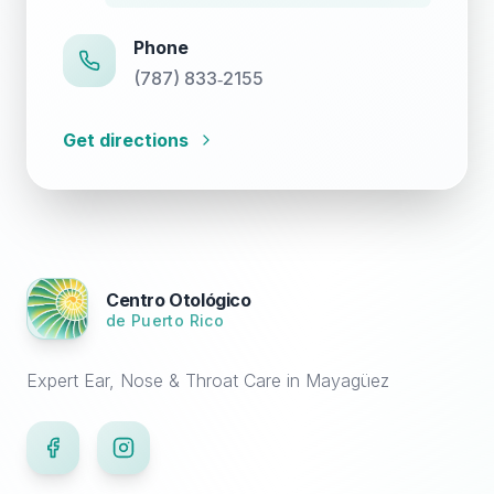
Phone
(787) 833‑2155
Get directions
Centro Otológico
de Puerto Rico
Expert Ear, Nose & Throat Care in Mayagüez