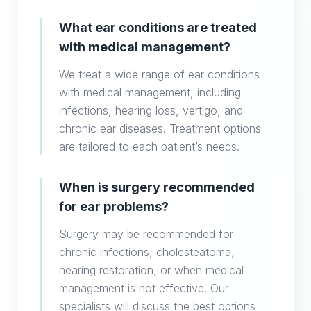
What ear conditions are treated
with medical management?
We treat a wide range of ear conditions
with medical management, including
infections, hearing loss, vertigo, and
chronic ear diseases. Treatment options
are tailored to each patient’s needs.
When is surgery recommended
for ear problems?
Surgery may be recommended for
chronic infections, cholesteatoma,
hearing restoration, or when medical
management is not effective. Our
specialists will discuss the best options