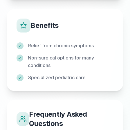
Benefits
Relief from chronic symptoms
Non-surgical options for many
conditions
Specialized pediatric care
Frequently Asked
Questions