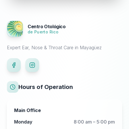
Centro Otológico
de Puerto Rico
Expert Ear, Nose & Throat Care in Mayagüez
Hours of Operation
Main Office
Monday
8:00 am – 5:00 pm