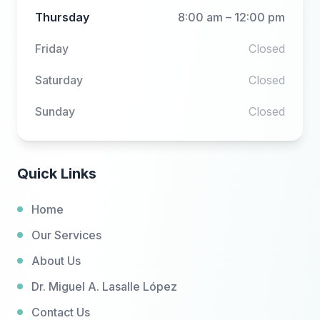
Thursday
8:00 am – 12:00 pm
Friday
Closed
Saturday
Closed
Sunday
Closed
Quick Links
Home
Our Services
About Us
Dr. Miguel A. Lasalle López
Contact Us