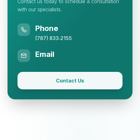
Contact us today to schedule a consultation
with our specialists.
Phone
(787) 833‑2155
Email
Contact Us