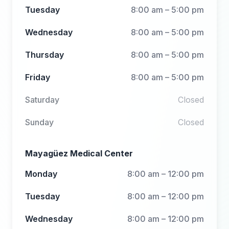
Tuesday
8:00 am – 5:00 pm
Wednesday
8:00 am – 5:00 pm
Thursday
8:00 am – 5:00 pm
Friday
8:00 am – 5:00 pm
Saturday
Closed
Sunday
Closed
Mayagüez Medical Center
Monday
8:00 am – 12:00 pm
Tuesday
8:00 am – 12:00 pm
Wednesday
8:00 am – 12:00 pm