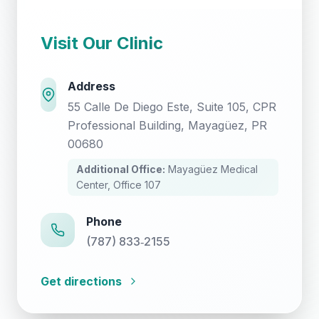
Visit Our Clinic
Address
55 Calle De Diego Este, Suite 105, CPR
Professional Building, Mayagüez, PR
00680
Additional Office:
Mayagüez Medical
Center, Office 107
Phone
(787) 833‑2155
Get directions