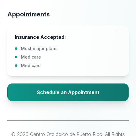
Appointments
Insurance Accepted:
Most major plans
Medicare
Medicaid
Schedule an Appointment
©
2026
Centro Otológico de Puerto Rico
.
All Rights