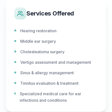
Services Offered
Hearing restoration
Middle ear surgery
Cholesteatoma surgery
Vertigo assessment and management
Sinus & allergy management
Tinnitus evaluation & treatment
Specialized medical care for ear
infections and conditions