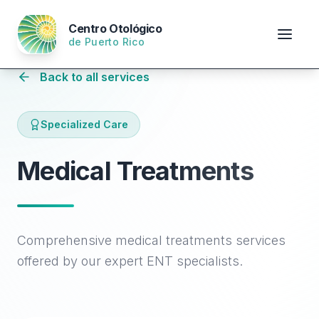
Centro Otológico
de Puerto Rico
Back to all services
Specialized Care
Medical Treatments
Comprehensive medical treatments services
offered by our expert ENT specialists.