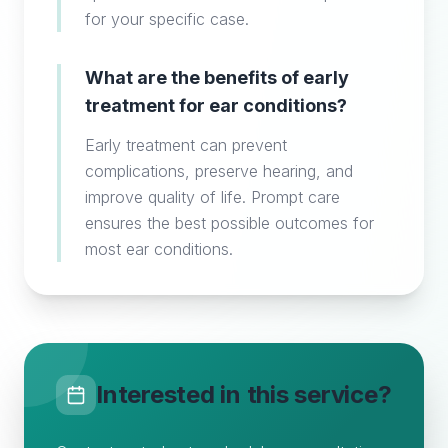
for your specific case.
What are the benefits of early
treatment for ear conditions?
Early treatment can prevent
complications, preserve hearing, and
improve quality of life. Prompt care
ensures the best possible outcomes for
most ear conditions.
Interested in this service?